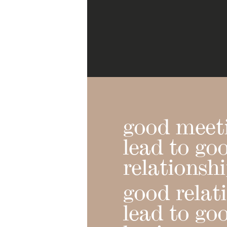
good meet
lead to go
relationsh
good relat
lead to go