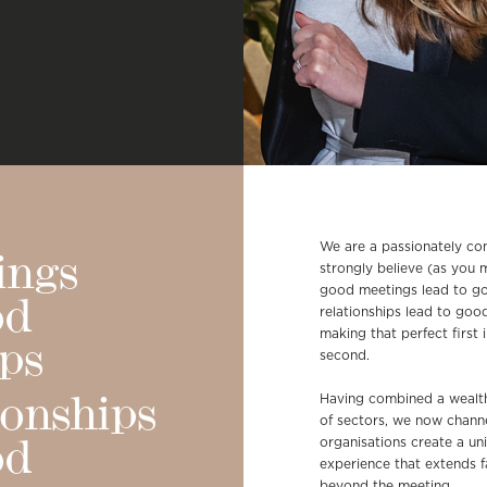
We are a passionately c
ings
strongly believe (as you 
good meetings lead to go
od
relationships lead to goo
making that perfect first 
ips
second.
Having combined a wealth
ionships
of sectors, we now channe
organisations create a un
od
experience that extends fa
beyond the meeting.