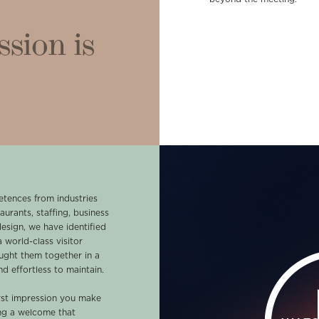
ssion is
tences from industries
aurants, staffing, business
design, we have identified
 world-class visitor
ught them together in a
d effortless to maintain.
first impression you make
ing a welcome that