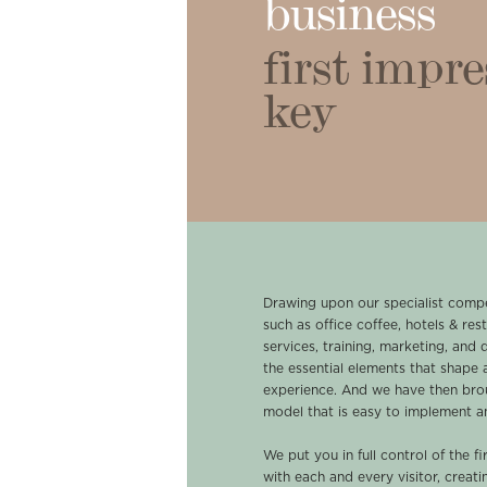
business
first impre
key
Drawing upon our specialist compe
such as office coffee, hotels & rest
services, training, marketing, and 
the essential elements that shape a
experience. And we have then bro
model that is easy to implement an
We put you in full control of the 
with each and every visitor, creat