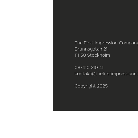
The First Impression Compan
Brunnsgatan 21
111 38 Stockholm
08-410 210 41
kontakt@thefirstimpressionc
Copyright 2025