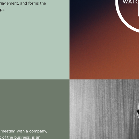
WATC
ngagement, and forms the
ps.
l meeting with a company,
t of the business, is an