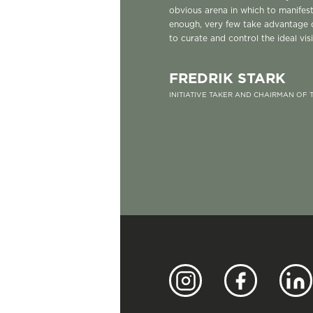
obvious arena in which to manifes
enough, very few take advantage 
to curate and control the ideal vis
FREDRIK STARK
INITIATIVE TAKER AND CHAIRMAN OF