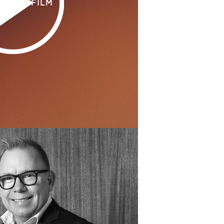
H THE FILM