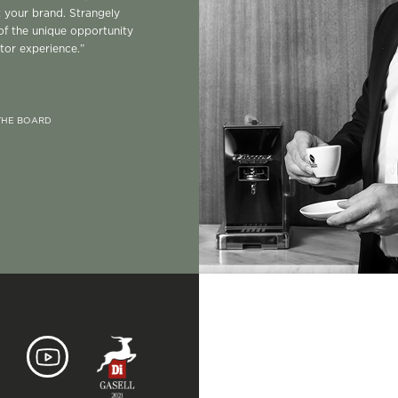
t your brand. Strangely
of the unique opportunity
itor experience.”
 THE BOARD