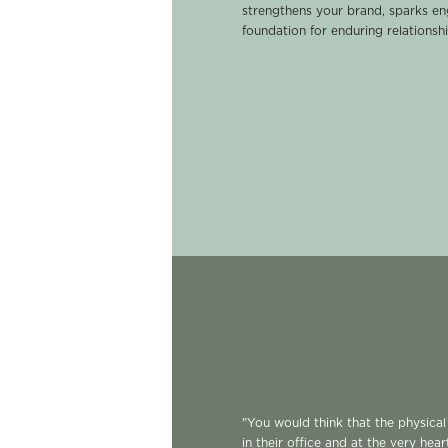
strengthens your brand, sparks e
foundation for enduring relationshi
"You would think that the physica
in their office and at the very hear