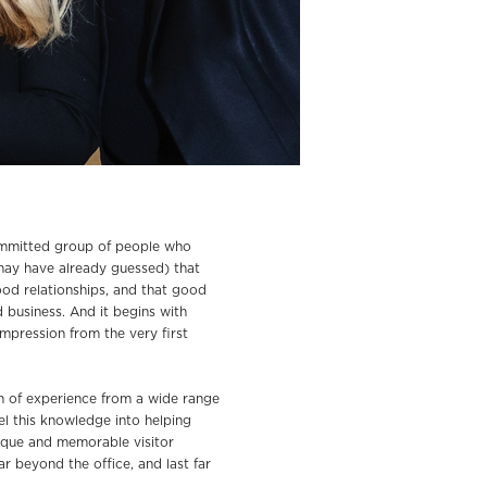
ommitted group of people who
may have already guessed) that
od relationships, and that good
d business. And it begins with
impression from the very first
 of experience from a wide range
l this knowledge into helping
ique and memorable visitor
r beyond the office, and last far