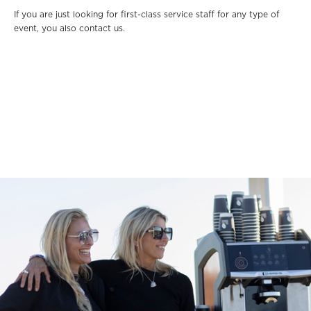
If you are just looking for first-class service staff for any type of
event, you also contact us.