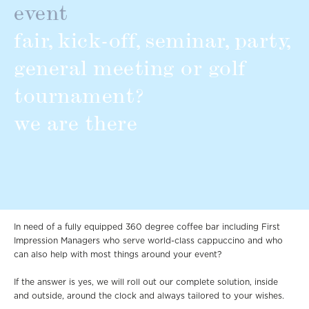
event
fair, kick-off, seminar, party,
general meeting or golf
tournament?
we are there
In need of a fully equipped 360 degree coffee bar including First
Impression Managers who serve world-class cappuccino and who
can also help with most things around your event?
If the answer is yes, we will roll out our complete solution, inside
and outside, around the clock and always tailored to your wishes.